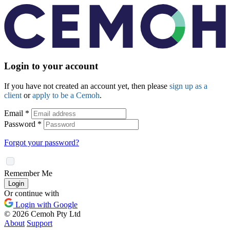
Login to your account
If you have not created an account yet, then please
sign up as a
client
or
apply to be a Cemoh
.
Email *
Password *
Forgot your password?
Remember Me
Login
Or continue with
Login with Google
© 2026 Cemoh Pty Ltd
About
Support